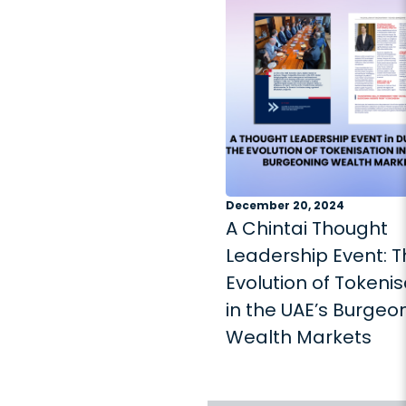
December 20, 2024
A Chintai Thought
Leadership Event: 
Evolution of Tokenis
in the UAE’s Burgeo
Wealth Markets