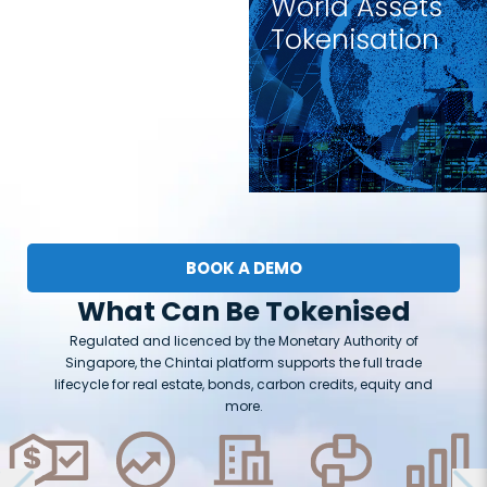
World Assets
Tokenisation
BOOK A DEMO
What Can Be Tokenised
Regulated and licenced by the Monetary Authority of
Singapore, the Chintai platform supports the full trade
lifecycle for real estate, bonds, carbon credits, equity and
more.