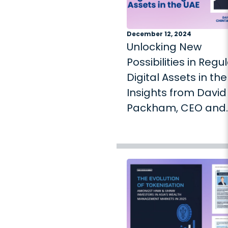
December 12, 2024
Unlocking New
Possibilities in Regu
Digital Assets in the
Insights from David
Packham, CEO and
Founder of Chintai