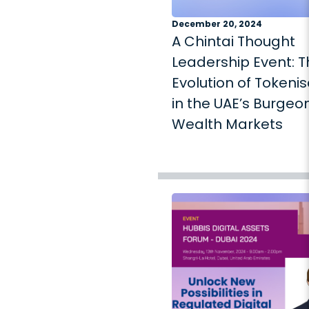
December 20, 2024
A Chintai Thought
Leadership Event: 
Evolution of Tokenis
in the UAE’s Burgeo
Wealth Markets