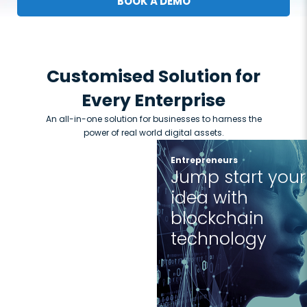
BOOK A DEMO
Customised Solution for
Every Enterprise
An all-in-one solution for businesses to harness the
power of real world digital assets.
Entrepreneurs
Jump start your
idea with
blockchain
technology