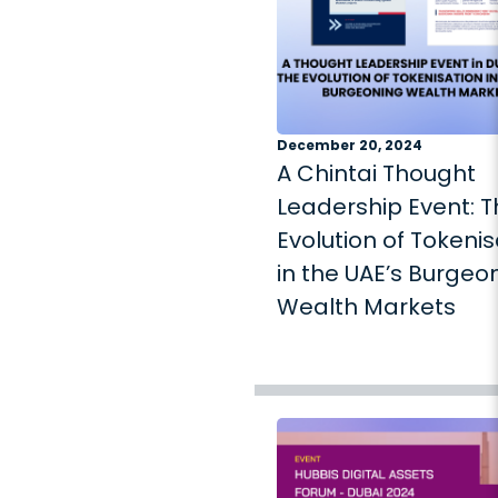
December 20, 2024
A Chintai Thought
Leadership Event: 
Evolution of Tokenis
in the UAE’s Burgeo
Wealth Markets