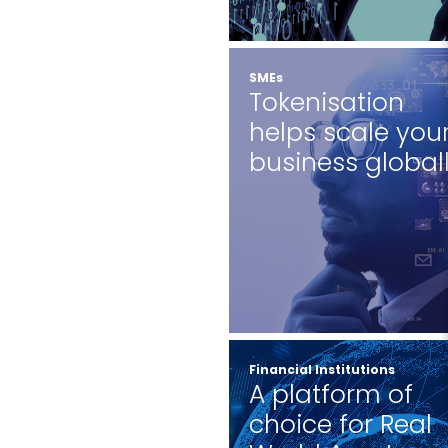
SMEs
Tokenisation
helps scale you
business global
Financial Institutions
A platform of
choice for Real