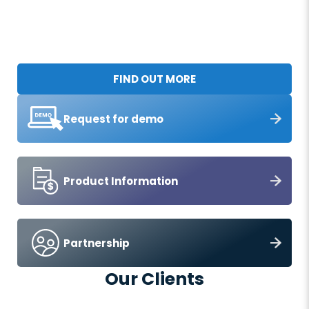
FIND OUT MORE
Request for demo
Product Information
Partnership
Our Clients