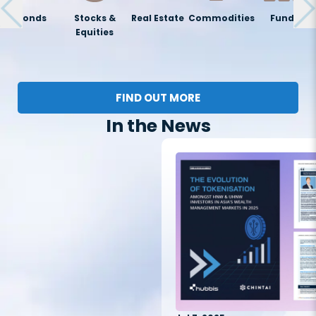
Bonds
Stocks &
Real Estate
Commodities
Funds
Equities
FIND OUT MORE
In the News