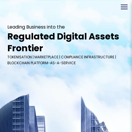
Leading Business into the
Regulated Digital Assets
Frontier
TOKENISATION | MARKETPLACE | COMPLIANCE INFRASTRUCTURE |
BLOCKCHAIN PLATFORM-AS-A-SERVICE