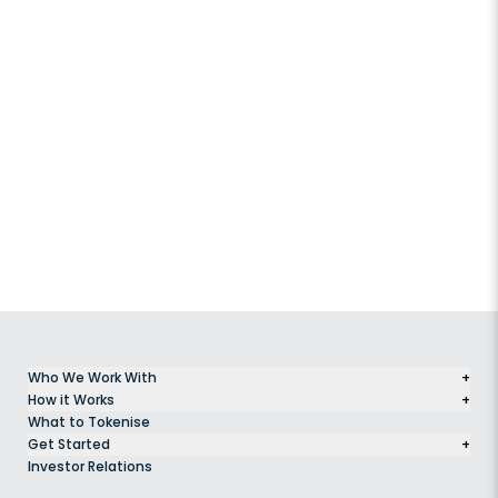
Who We Work With
+
How it Works
+
What to Tokenise
Get Started
+
Investor Relations