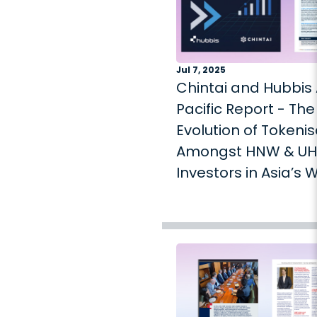
Jul 7, 2025
Chintai and Hubbis 
Pacific Report - The
Evolution of Tokenis
Amongst HNW & U
Investors in Asia’s 
Management Mark
2025