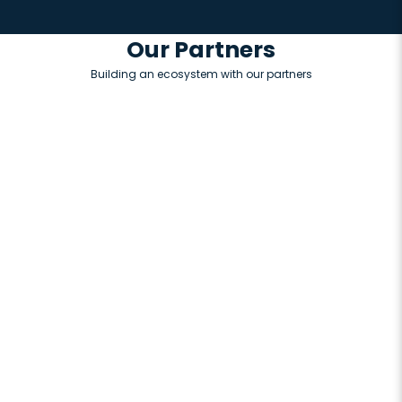
Our Partners
Building an ecosystem with our partners