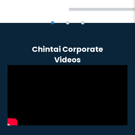
Chintai Corporate
Videos