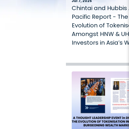
Jul 7, 2025
Chintai and Hubbis 
Pacific Report - The
Evolution of Tokenis
Amongst HNW & U
Investors in Asia’s 
Management Mark
2025