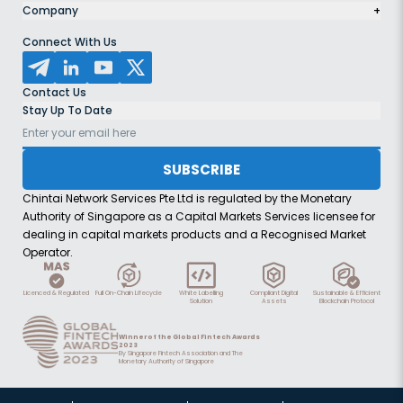
Company
+
Connect With Us
Contact Us
Stay Up To Date
SUBSCRIBE
Chintai Network Services Pte Ltd is regulated by the Monetary
Authority of Singapore as a Capital Markets Services licensee for
dealing in capital markets products and a Recognised Market
Operator.
Licenced & Regulated
Full On-Chain Lifecycle
White Labelling
Compliant Digital
Sustainable & Efficient
Solution
Assets
Blockchain Protocol
Winner of the Global Fintech Awards
2023
By Singapore Fintech Association and The
Monetary Authority of Singapore