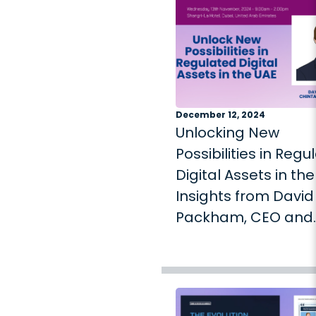
December 12, 2024
Unlocking New
Possibilities in Regu
Digital Assets in the
Insights from David
Packham, CEO and
Founder of Chintai