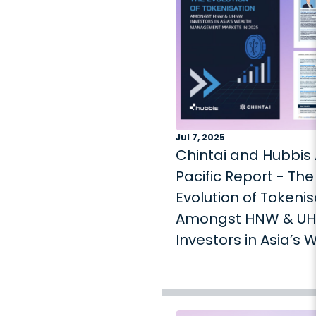
Jul 7, 2025
Chintai and Hubbis 
Pacific Report - The
Evolution of Tokenis
Amongst HNW & U
Investors in Asia’s 
Management Mark
2025