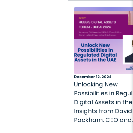
December 12, 2024
Unlocking New
Possibilities in Regu
Digital Assets in the
Insights from David
Packham, CEO and
Founder of Chintai